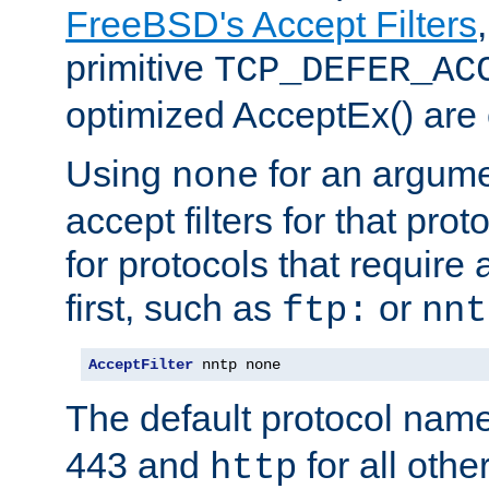
FreeBSD's Accept Filters
primitive
TCP_DEFER_AC
optimized AcceptEx() are 
Using
for an argume
none
accept filters for that prot
for protocols that require
first, such as
or
ftp:
nnt
AcceptFilter
 nntp none
The default protocol nam
443 and
for all othe
http