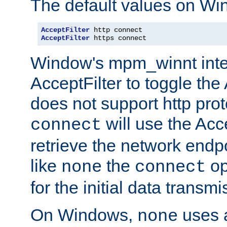
The default values on Wi
AcceptFilter
AcceptFilter
 https connect
Window's mpm_winnt inte
AcceptFilter to toggle the
does not support http prot
will use the Acc
connect
retrieve the network endp
like
the
op
none
connect
for the initial data transmi
On Windows,
uses a
none