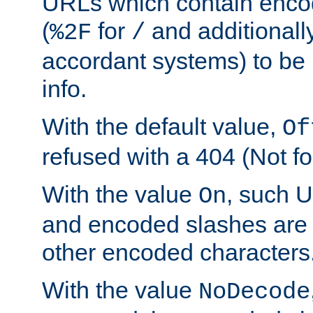
URLs which contain enco
(
for
and additionall
%2F
/
accordant systems) to be 
info.
With the default value,
Of
refused with a 404 (Not fo
With the value
, such 
On
and encoded slashes are 
other encoded characters
With the value
NoDecode