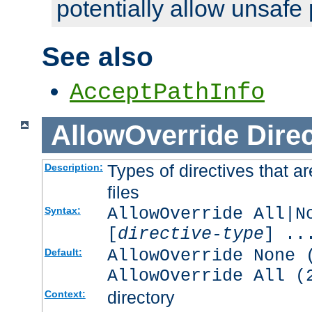
potentially allow unsafe 
See also
AcceptPathInfo
AllowOverride
Direc
Types of directives that a
Description:
files
AllowOverride All|N
Syntax:
[
directive-type
] ..
AllowOverride None 
Default:
AllowOverride All (
directory
Context: