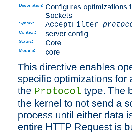
Configures optimizations f
Description:
Sockets
AcceptFilter
protoc
Syntax:
server config
Context:
Core
Status:
core
Module:
This directive enables op
specific optimizations for 
the
type. The b
Protocol
the kernel to not send a s
process until either data 
entire HTTP Request is bu