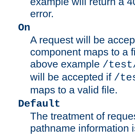
example will return 
error.
On
A request will be accep
component maps to a fil
above example
/test
will be accepted if
/te
maps to a valid file.
Default
The treatment of reques
pathname information i