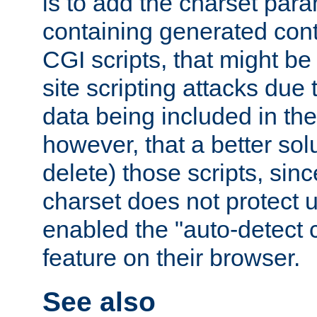
is to add the charset par
containing generated cont
CGI scripts, that might be
site scripting attacks due
data being included in the
however, that a better solut
delete) those scripts, sinc
charset does not protect 
enabled the "auto-detect 
feature on their browser.
See also