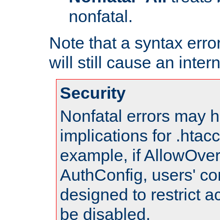
nonfatal.
Note that a syntax error
will still cause an inter
Security
Nonfatal errors may h
implications for .htac
example, if AllowOver
AuthConfig, users' co
designed to restrict ac
be disabled.