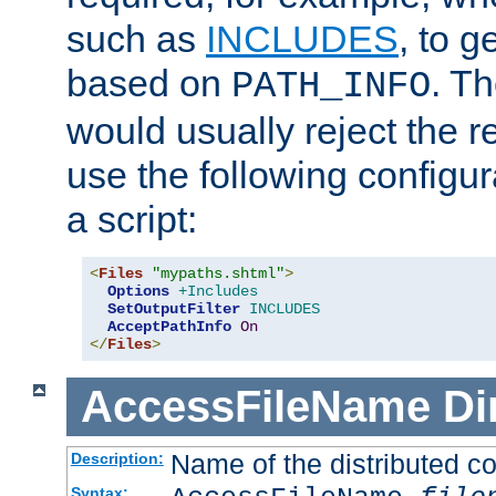
such as
INCLUDES
, to 
based on
. T
PATH_INFO
would usually reject the 
use the following configu
a script:
<
Files
"mypaths.shtml"
>
Options
+Includes
SetOutputFilter
INCLUDES
AcceptPathInfo
On
</
Files
>
AccessFileName
Di
Name of the distributed con
Description:
Syntax: