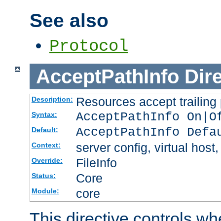
See also
Protocol
AcceptPathInfo
Dir
Resources accept trailing
Description:
AcceptPathInfo On|O
Syntax:
AcceptPathInfo Defa
Default:
server config, virtual host,
Context:
FileInfo
Override:
Core
Status:
core
Module:
This directive controls wh