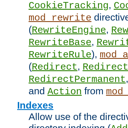
,
CookieTracking
Co
directiv
mod_rewrite
(
,
RewriteEngine
Re
,
RewriteBase
Rewri
),
RewriteRule
mod_
(
,
Redirect
Redirec
RedirectPermanent
and
from
Action
mod
Indexes
Allow use of the directi