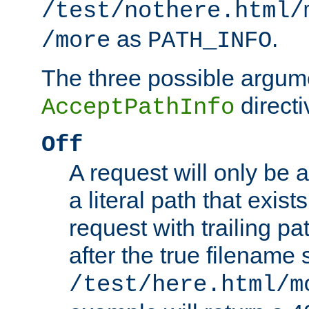
/test/nothere.html/
as
.
/more
PATH_INFO
The three possible argume
directi
AcceptPathInfo
Off
A request will only be a
a literal path that exist
request with trailing p
after the true filename
/test/here.html/m