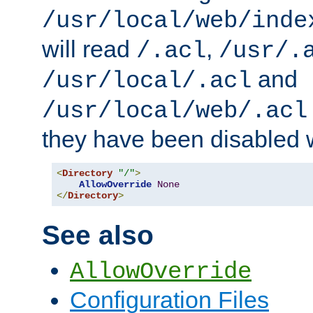
/usr/local/web/inde
will read
,
/.acl
/usr/.
and
/usr/local/.acl
/usr/local/web/.acl
they have been disabled w
<
Directory
"/"
>
AllowOverride
None
</
Directory
>
See also
AllowOverride
Configuration Files