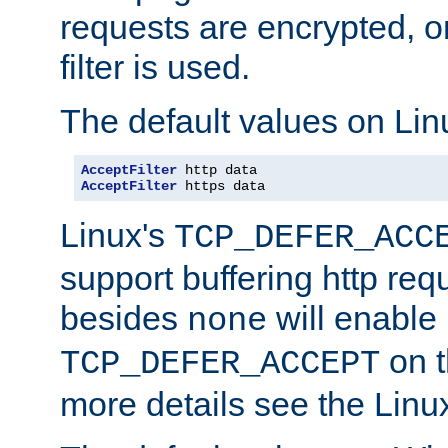
requests are encrypted, o
filter is used.
The default values on Lin
AcceptFilter
AcceptFilter
 https data
Linux's
TCP_DEFER_ACC
support buffering http req
besides
will enable
none
on t
TCP_DEFER_ACCEPT
more details see the Lin