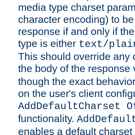
media type charset param
character encoding) to be
response if and only if th
type is either
text/plai
This should override any c
the body of the response 
though the exact behavior
on the user's client config
AddDefaultCharset O
functionality.
AddDefaul
enables a default charset