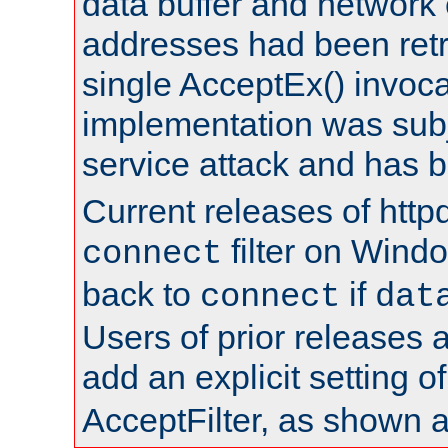
data buffer and network
addresses had been retr
single AcceptEx() invoca
implementation was subje
service attack and has 
Current releases of httpd
filter on Windo
connect
back to
if
connect
dat
Users of prior releases 
add an explicit setting o
AcceptFilter, as shown 