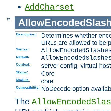
AddCharset
AllowEncodedSlas
Determines whether enco
Description:
URLs are allowed to be 
AllowEncodedSlashe
Syntax:
AllowEncodedSlashe
Default:
server config, virtual host
Context:
Core
Status:
core
Module:
NoDecode option available
Compatibility:
The
AllowEncodedSlas