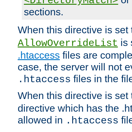
<DirectoryMatch>
sections.
When this directive is set
is 
AllowOverrideList
.htaccess
files are complet
case, the server will not 
files in the fi
.htaccess
When this directive is set
directive which has the .
allowed in
fil
.htaccess