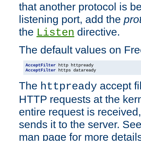
that another protocol is b
listening port, add the
pro
the
directive.
Listen
The default values on Fr
AcceptFilter
AcceptFilter
 https dataready
The
accept fil
httpready
HTTP requests at the kern
entire request is received
sends it to the server. Se
man page for more detai