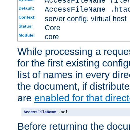
AccessFileName
file
AccessFileName .hta
Default:
server config, virtual host
Context:
Core
Status:
core
Module:
While processing a reques
for the first existing config
list of names in every dire
the document, if distribute
are
enabled for that direct
AccessFileName
.
acl
Before returning the doc