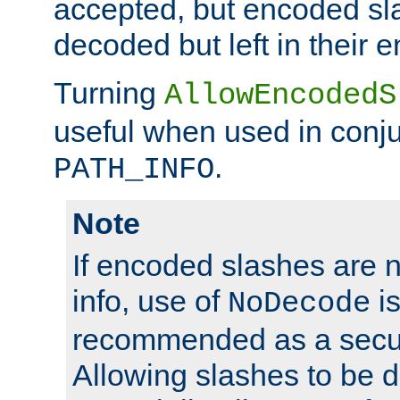
accepted, but encoded sl
decoded but left in their 
Turning
AllowEncodedS
useful when used in conju
.
PATH_INFO
Note
If encoded slashes are 
info, use of
is
NoDecode
recommended as a secur
Allowing slashes to be 