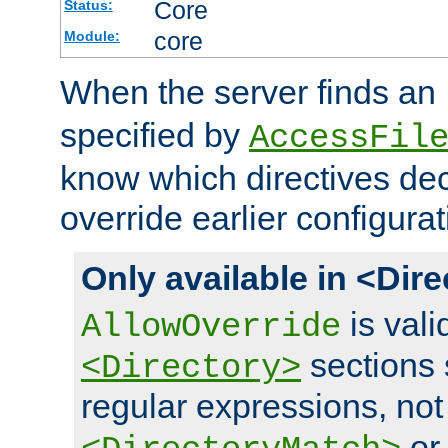
Core
Status:
core
Module:
When the server finds an
specified by
AccessFil
know which directives decl
override earlier configurat
Only available in <Dir
is vali
AllowOverride
sections 
<Directory>
regular expressions, not
o