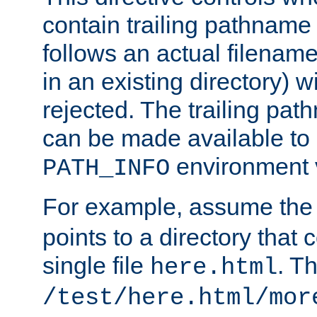
contain trailing pathname 
follows an actual filename 
in an existing directory) w
rejected. The trailing pa
can be made available to s
environment v
PATH_INFO
For example, assume the
points to a directory that 
single file
. T
here.html
/test/here.html/mor