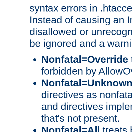
syntax errors in .htacc
Instead of causing an I
disallowed or unrecogni
be ignored and a warni
Nonfatal=Override
forbidden by AllowOv
Nonfatal=Unknow
directives as nonfata
and directives impl
that's not present.
Nonfatal=All
treats 