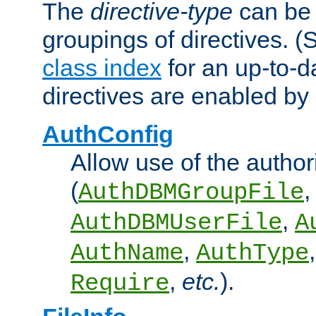
The
directive-type
can be 
groupings of directives. 
class index
for an up-to-da
directives are enabled b
AuthConfig
Allow use of the author
(
,
AuthDBMGroupFile
,
AuthDBMUserFile
A
,
AuthName
AuthType
,
etc.
).
Require