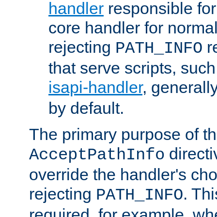
handler
responsible for
core handler for normal 
rejecting
r
PATH_INFO
that serve scripts, suc
isapi-handler
, generall
by default.
The primary purpose of t
directi
AcceptPathInfo
override the handler's cho
rejecting
. Thi
PATH_INFO
required, for example, w