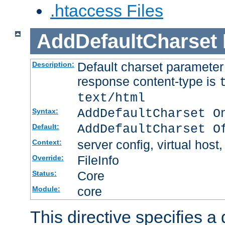
.htaccess Files
AddDefaultCharset
Default charset paramete
Description:
response content-type is
text/html
AddDefaultCharset O
Syntax:
AddDefaultCharset O
Default:
server config, virtual host,
Context:
FileInfo
Override:
Core
Status:
core
Module:
This directive specifies a 