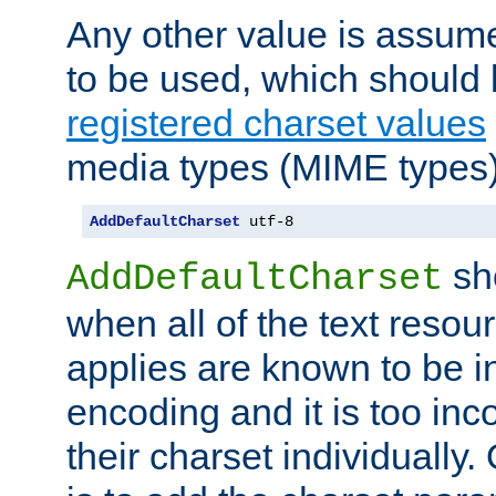
Any other value is assum
to be used, which should 
registered charset values
media types (MIME types)
AddDefaultCharset
 utf-8
sh
AddDefaultCharset
when all of the text resour
applies are known to be in
encoding and it is too inc
their charset individuall