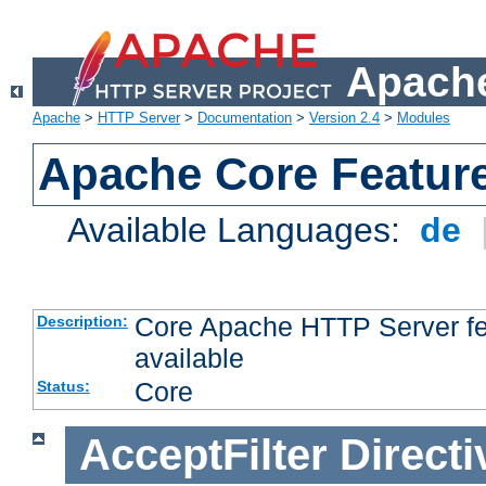
Apache
Apache
>
HTTP Server
>
Documentation
>
Version 2.4
>
Modules
Apache Core Featur
Available Languages:
de
Core Apache HTTP Server fea
Description:
available
Core
Status:
AcceptFilter
Directi