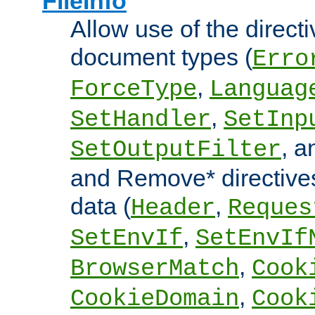
FileInfo
Allow use of the directi
document types (
Erro
,
ForceType
Languag
,
SetHandler
SetInp
, 
SetOutputFilter
and Remove* directive
data (
,
Header
Reques
,
SetEnvIf
SetEnvIf
,
BrowserMatch
Cook
,
CookieDomain
Cook