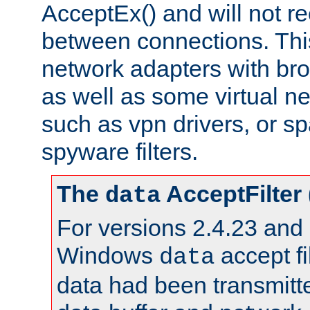
AcceptEx() and will not r
between connections. This
network adapters with bro
as well as some virtual n
such as vpn drivers, or sp
spyware filters.
The
AcceptFilter
data
For versions 2.4.23 and p
Windows
accept fi
data
data had been transmitte