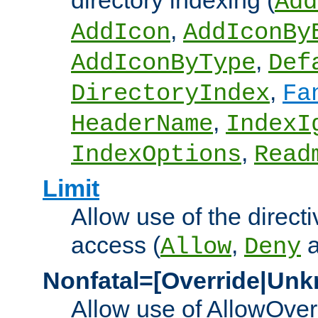
directory indexing (
Add
,
AddIcon
AddIconBy
,
AddIconByType
Def
,
DirectoryIndex
Fa
,
HeaderName
IndexI
,
IndexOptions
Read
Limit
Allow use of the directi
access (
,
Allow
Deny
Nonfatal=[Override|Unk
Allow use of AllowOverr