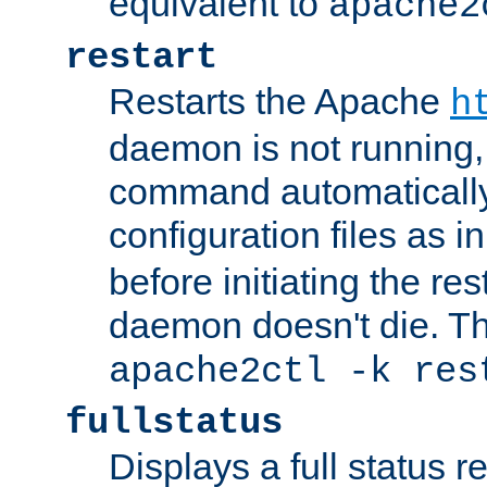
equivalent to
apache2
restart
Restarts the Apache
h
daemon is not running, i
command automatically
configuration files as i
before initiating the re
daemon doesn't die. Thi
apache2ctl -k res
fullstatus
Displays a full status r