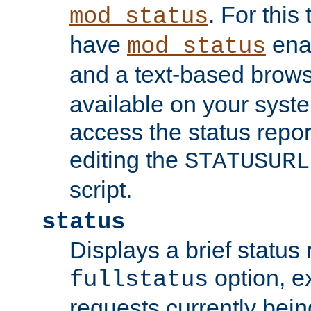
. For this
mod_status
have
enab
mod_status
and a text-based brow
available on your syst
access the status repor
editing the
STATUSURL
script.
status
Displays a brief status 
option, ex
fullstatus
requests currently bein