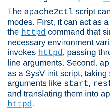
The
script ca
apache2ctl
modes. First, it can act as a
the
command that si
httpd
necessary environment vari
invokes
, passing t
httpd
line arguments. Second,
ap
as a SysV init script, takin
arguments like
,
start
res
and translating them into ap
.
httpd