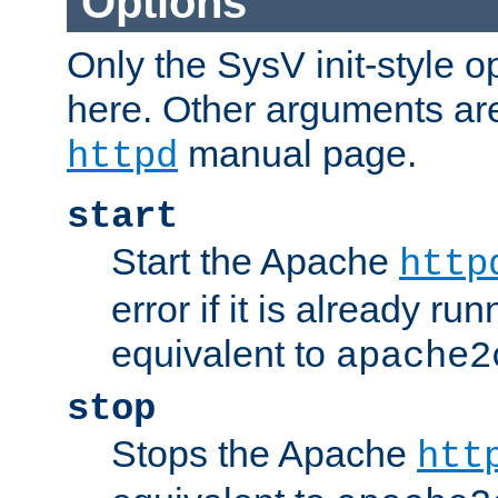
Options
Only the SysV init-style o
here. Other arguments ar
manual page.
httpd
start
Start the Apache
http
error if it is already run
equivalent to
apache2
stop
Stops the Apache
htt