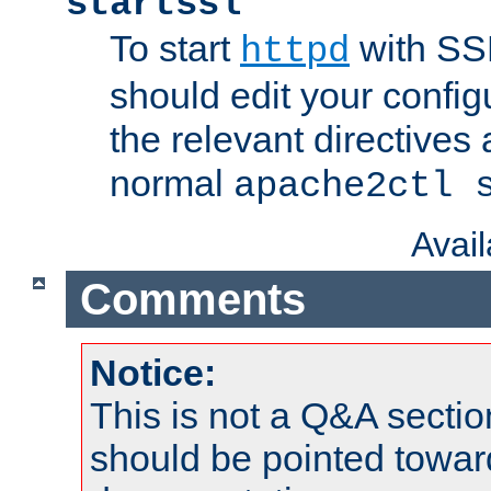
startssl
To start
with SSL
httpd
should edit your configu
the relevant directives
normal
apache2ctl 
Avai
Comments
Notice:
This is not a Q&A sect
should be pointed towar