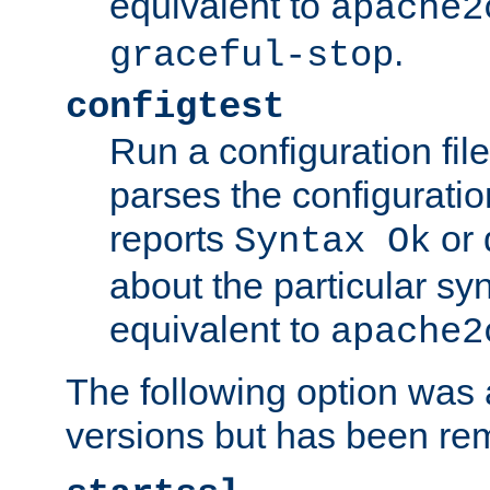
equivalent to
apache2
.
graceful-stop
configtest
Run a configuration file 
parses the configuration
reports
or 
Syntax Ok
about the particular syn
equivalent to
apache2
The following option was a
versions but has been re