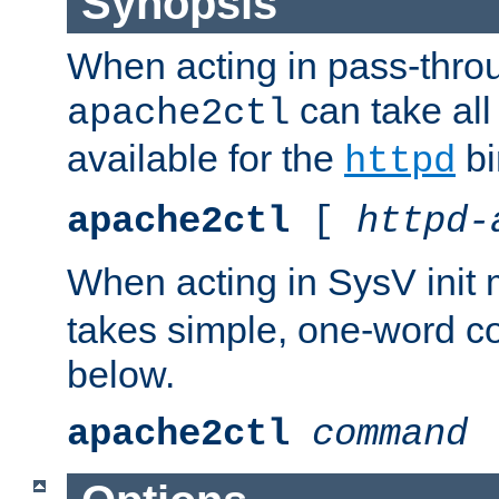
Synopsis
When acting in pass-thr
can take all
apache2ctl
available for the
bi
httpd
apache2ctl
[
httpd-
When acting in SysV init
takes simple, one-word 
below.
apache2ctl
command