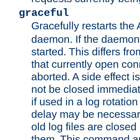
graceful
Gracefully restarts th
daemon. If the daemon i
started. This differs fr
that currently open con
aborted. A side effect is 
not be closed immediat
if used in a log rotation
delay may be necessary
old log files are close
them. This command au