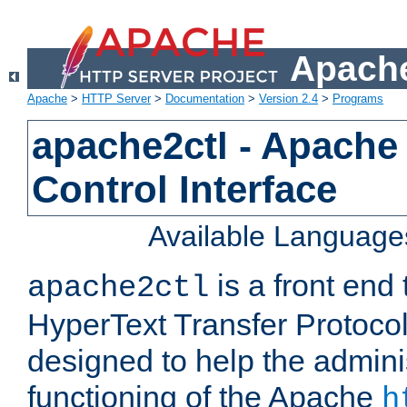
Apache
Apache
>
HTTP Server
>
Documentation
>
Version 2.4
>
Programs
apache2ctl - Apache
Control Interface
Available Language
is a front end
apache2ctl
HyperText Transfer Protocol 
designed to help the adminis
functioning of the Apache
h