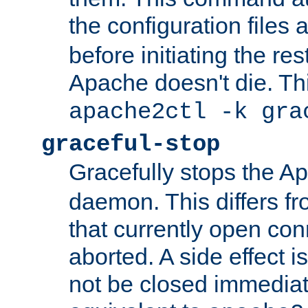
the configuration files 
before initiating the re
Apache doesn't die. Thi
apache2ctl -k gra
graceful-stop
Gracefully stops the 
daemon. This differs fr
that currently open con
aborted. A side effect is 
not be closed immediate