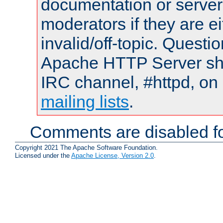
documentation or serve
moderators if they are 
invalid/off-topic. Quest
Apache HTTP Server shou
IRC channel, #httpd, on 
mailing lists
.
Comments are disabled fo
Copyright 2021 The Apache Software Foundation.
Licensed under the
Apache License, Version 2.0
.