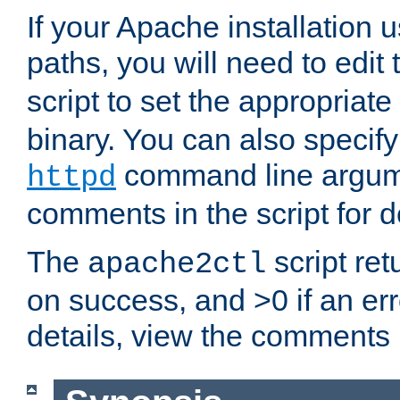
If your Apache installation
paths, you will need to edit
script to set the appropriate
binary. You can also specif
command line argum
httpd
comments in the script for de
The
script ret
apache2ctl
on success, and >0 if an er
details, view the comments i