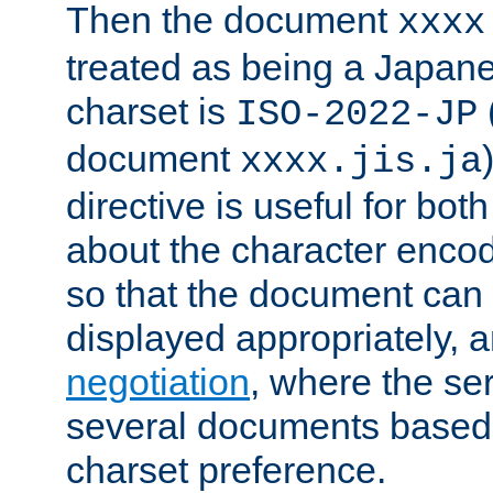
Then the document
xxxx
treated as being a Japa
charset is
ISO-2022-JP
document
xxxx.jis.ja
directive is useful for both
about the character enco
so that the document can 
displayed appropriately, 
negotiation
, where the se
several documents based o
charset preference.