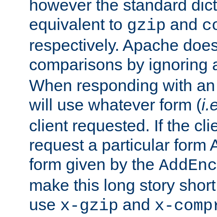
however the standard dicta
equivalent to
and
gzip
c
respectively. Apache doe
comparisons by ignoring 
When responding with an
will use whatever form (
i.
client requested. If the cli
request a particular form 
form given by the
AddEnc
make this long story shor
use
and
x-gzip
x-comp