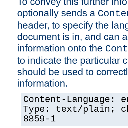
To convey this further in
optionally sends a
Conte
header, to specify the lan
document is in, and can 
information onto the
Cont
to indicate the particular 
should be used to correct
information.
Content-Language: e
Type: text/plain; c
8859-1