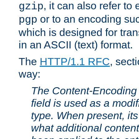
, it can also refer to
gzip
or to an encoding su
pgp
which is designed for trans
in an ASCII (text) format.
The
HTTP/1.1 RFC
, sect
way:
The Content-Encoding 
field is used as a modif
type. When present, its
what additional conten