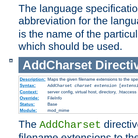
The language specification
abbreviation for the lang
is the name of the particu
which should be used.
AddCharset
Directi
Description:
Maps the given filename extensions to the spe
Syntax:
AddCharset
charset
extension
[
extens
Context:
server config, virtual host, directory, .htaccess
Override:
FileInfo
Status:
Base
Module:
mod_mime
The
directi
AddCharset
filename extensions to th