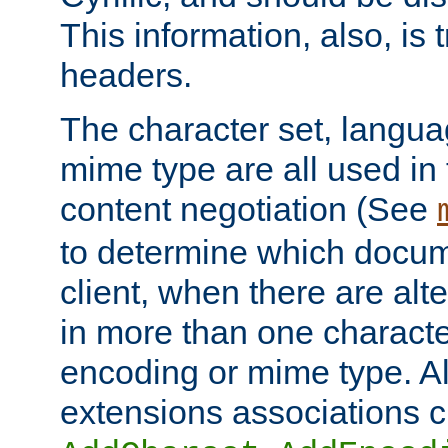
This information, also, is
headers.
The character set, langu
mime type are all used in
content negotiation (See
to determine which docume
client, when there are al
in more than one characte
encoding or mime type. Al
extensions associations c