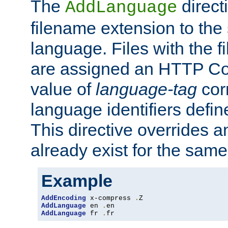
The
direct
AddLanguage
filename extension to the 
language. Files with the 
are assigned an HTTP C
value of
language-tag
cor
language identifiers defi
This directive overrides 
already exist for the sam
Example
AddEncoding
 x-compress 
.
AddLanguage
 en 
.
AddLanguage
 fr 
.
fr