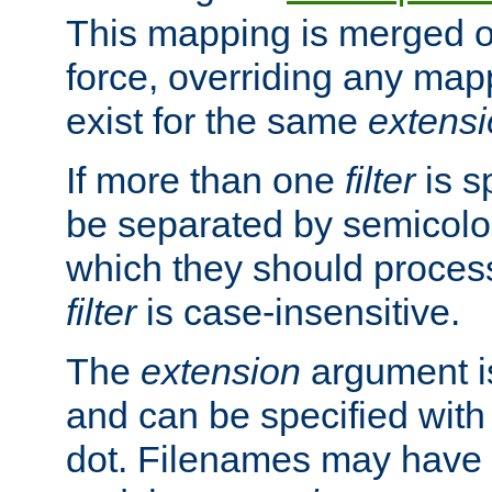
This mapping is merged o
force, overriding any map
exist for the same
extens
If more than one
filter
is s
be separated by semicolon
which they should process
filter
is case-insensitive.
The
extension
argument is
and can be specified with 
dot. Filenames may have