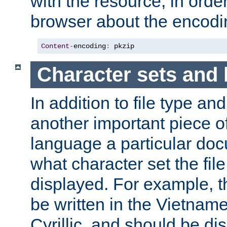
with the resource, in order 
browser about the encod
Content
-
encoding
:
 pkzip
Character sets and
In addition to file type an
another important piece of
language a particular doc
what character set the fil
displayed. For example, 
be written in the Vietname
Cyrillic, and should be di