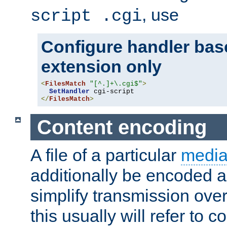
, use
script .cgi
Configure handler base
extension only
<
FilesMatch
"[^.]+\.cgi$"
>
SetHandler
</
FilesMatch
>
Content encoding
A file of a particular
media
additionally be encoded a
simplify transmission over
this usually will refer to