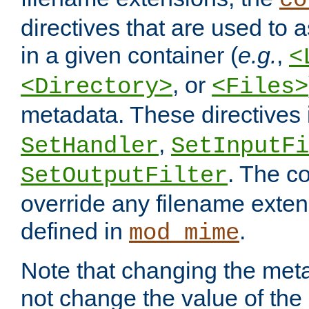
co
directives that are used to as
in a given container (
e.g.
,
<
, or
<Directory>
<Files>
metadata. These directives
,
SetHandler
SetInputFi
. The co
SetOutputFilter
override any filename exte
defined in
.
mod_mime
Note that changing the meta
not change the value of the