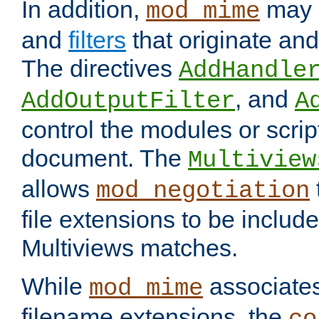
In addition,
may 
mod_mime
and
filters
that originate an
The directives
AddHandle
, and
AddOutputFilter
A
control the modules or scrip
document. The
Multiview
allows
mod_negotiation
file extensions to be includ
Multiviews matches.
While
associates
mod_mime
filename extensions, the