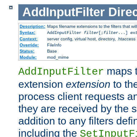
AddInputFilter
Direc
Description:
Maps filename extensions to the filters that wil
Syntax:
AddInputFilter
filter
[;
filter
...]
ex
Context:
server config, virtual host, directory, .htaccess
Override:
FileInfo
Status:
Base
Module:
mod_mime
maps t
AddInputFilter
extension
extension
to th
process client requests 
they are received by the se
addition to any filters de
including the
SetInputF