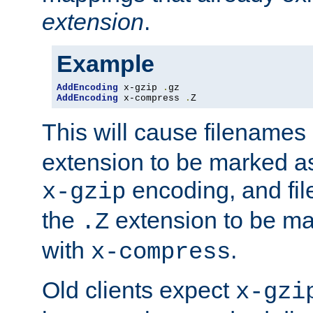
extension
.
Example
AddEncoding
 x-gzip 
.
AddEncoding
 x-compress 
.
Z
This will cause filenames
extension to be marked a
encoding, and fi
x-gzip
the
extension to be m
.Z
with
.
x-compress
Old clients expect
x-gzi