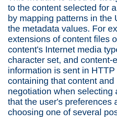
to the content selected fo
by mapping patterns in the 
the metadata values. For e
extensions of content files o
content's Internet media ty
character set, and content-
information is sent in HTT
containing that content and
negotiation when selecting 
that the user's preferences
choosing one of several pos