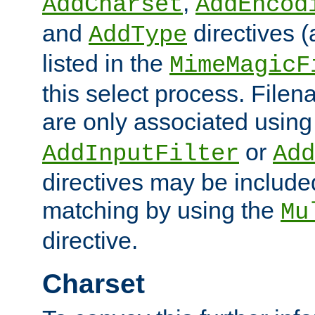
,
AddCharset
AddEncod
and
directives 
AddType
listed in the
MimeMagicF
this select process. File
are only associated using
or
AddInputFilter
Add
directives may be include
matching by using the
Mu
directive.
Charset