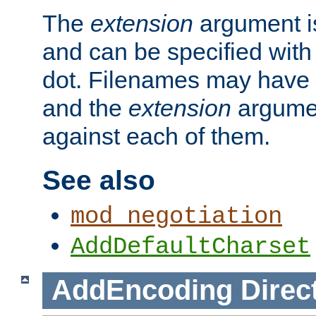
The
extension
argument is
and can be specified with 
dot. Filenames may have
and the
extension
argumen
against each of them.
See also
mod_negotiation
AddDefaultCharset
AddEncoding
Direc