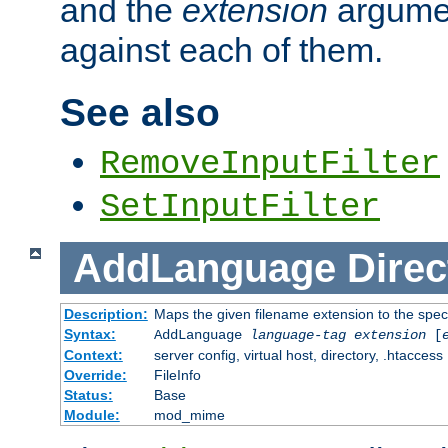
and the
extension
argumen
against each of them.
See also
RemoveInputFilter
SetInputFilter
AddLanguage
Direc
Description:
Maps the given filename extension to the spec
Syntax:
AddLanguage
language-tag
extension
[
Context:
server config, virtual host, directory, .htaccess
Override:
FileInfo
Status:
Base
Module:
mod_mime