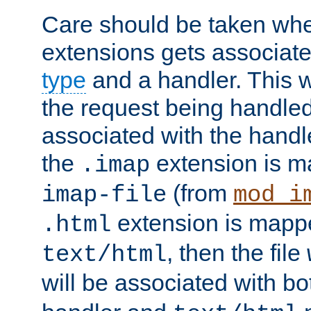
Care should be taken when
extensions gets associat
type
and a handler. This wi
the request being handle
associated with the handle
the
extension is m
.imap
(from
imap-file
mod_i
extension is mappe
.html
, then the file
text/html
will be associated with b