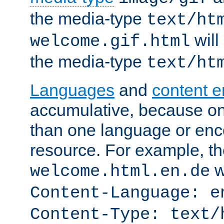
the media-type
text/ht
will
welcome.gif.html
the media-type
text/ht
Languages
and
content 
accumulative, because o
than one language or enco
resource. For example, the
w
welcome.html.en.de
Content-Language: e
Content-Type: text/