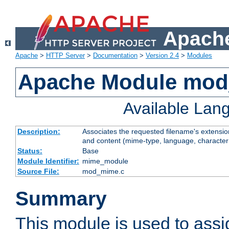
Apache
Apache
>
HTTP Server
>
Documentation
>
Version 2.4
>
Modules
Apache Module mo
Available Lan
Description:
Associates the requested filename's extensions
and content (mime-type, language, character
Status:
Base
Module Identifier:
mime_module
Source File:
mod_mime.c
Summary
This module is used to ass