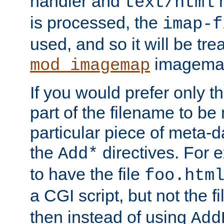
handler and
m
text/html
is processed, the
imap-f
used, and so it will be tre
imagemap 
mod_imagemap
If you would prefer only t
part of the filename to b
particular piece of meta-d
the
directives. For 
Add*
to have the file
foo.htm
a CGI script, but not the f
then instead of using
Add