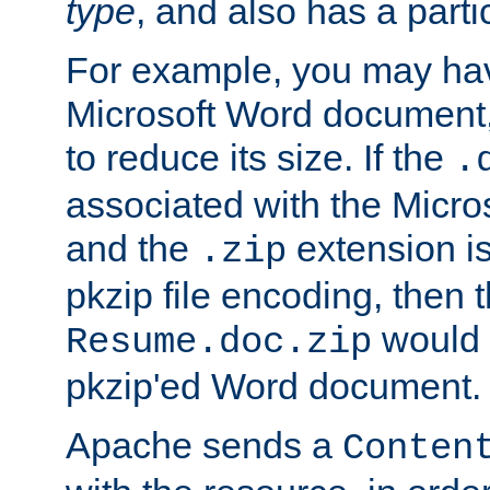
type
, and also has a parti
For example, you may have
Microsoft Word document,
to reduce its size. If the
.
associated with the Micros
and the
extension is
.zip
pkzip file encoding, then t
would 
Resume.doc.zip
pkzip'ed Word document.
Apache sends a
Conten