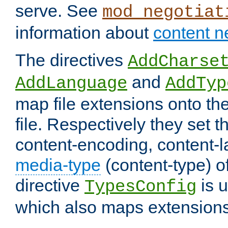
serve. See
mod_negotiat
information about
content n
The directives
AddCharse
and
AddLanguage
AddTyp
map file extensions onto the
file. Respectively they set t
content-encoding, content-
media-type
(content-type) 
directive
is u
TypesConfig
which also maps extensions