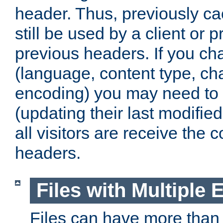
header. Thus, previously c
still be used by a client or p
previous headers. If you c
(language, content type, cha
encoding) you may need to 't
(updating their last modified
all visitors are receive the 
headers.
Files with Multiple 
Files can have more than 