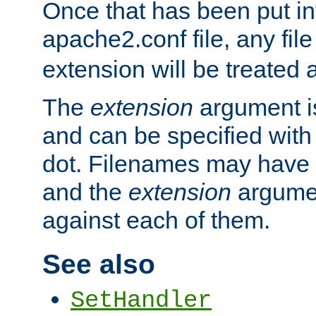
Once that has been put in
apache2.conf file, any fil
extension will be treated
The
extension
argument is
and can be specified with 
dot. Filenames may have
and the
extension
argumen
against each of them.
See also
SetHandler