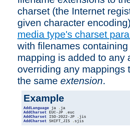
charset (the Internet regi
given character encoding
media type's charset par
with filenames containin
mapping is added to any a
overriding any mappings th
the same
extension
.
Example
AddLanguage
 ja 
.
AddCharset
 EUC-JP 
.
AddCharset
 ISO-2022-JP 
.
AddCharset
 SHIFT_JIS 
.
sjis