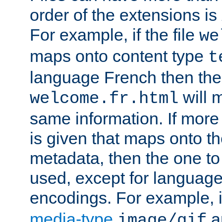
order of the extensions is
For example, if the file
we
maps onto content type
t
language French then the 
will 
welcome.fr.html
same information. If more
is given that maps onto t
metadata, then the one to 
used, except for languag
encodings. For example, 
media-type
a
image/gif