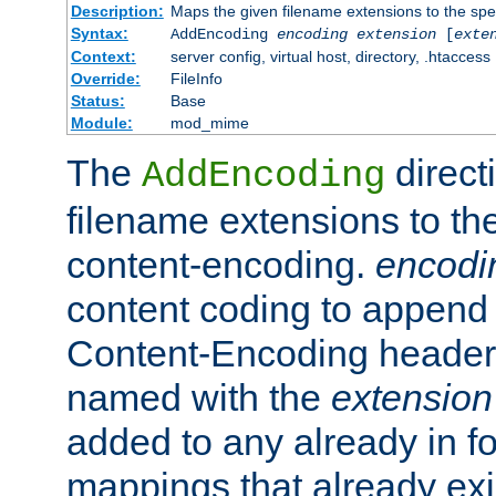
Description:
Maps the given filename extensions to the spe
Syntax:
AddEncoding
encoding
extension
[
exte
Context:
server config, virtual host, directory, .htaccess
Override:
FileInfo
Status:
Base
Module:
mod_mime
The
direct
AddEncoding
filename extensions to th
content-encoding.
encodi
content coding to append 
Content-Encoding header 
named with the
extension
added to any already in fo
mappings that already exi