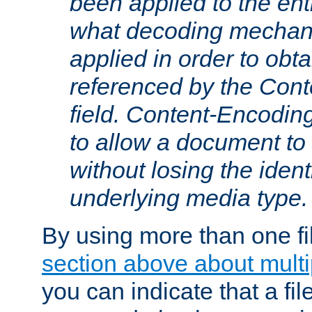
been applied to the ent
what decoding mechan
applied in order to obt
referenced by the Con
field. Content-Encoding
to allow a document t
without losing the identi
underlying media type.
By using more than one fi
section above about multip
you can indicate that a file