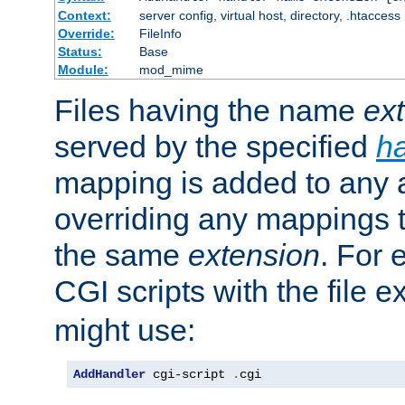
Context:
server config, virtual host, directory, .htaccess
Override:
FileInfo
Status:
Base
Module:
mod_mime
Files having the name
ex
served by the specified
h
mapping is added to any a
overriding any mappings th
the same
extension
. For 
CGI scripts with the file 
might use:
AddHandler
 cgi-script 
.
cgi