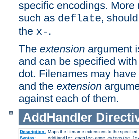
specific encodings. More 
such as
, should
deflate
the
.
x-
The
extension
argument is
and can be specified with 
dot. Filenames may have
and the
extension
argumen
against each of them.
AddHandler
Directi
Description:
Maps the filename extensions to the specified
Syntax:
AddHandler
handler-name
extension
[
e