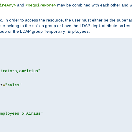
and
may be combined with each other and w
ireAny>
<RequireNone>
c. In order to access the resource, the user must either be the
supera
er belong to the
group or have the LDAP
attribute
sales
dept
sales
oup or the LDAP group
.
Temporary Employees
strators,o=Airius"
pt
=
"sales"
Employees,o=Airius"