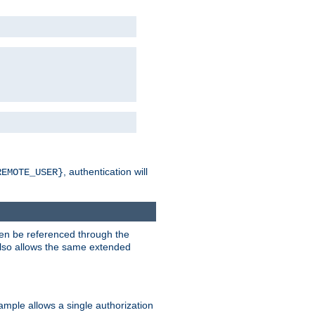
, authentication will
REMOTE_USER}
hen be referenced through the
 also allows the same extended
ample allows a single authorization