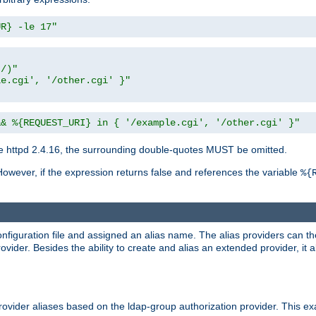
UR} -le 17"
t/)"
le.cgi', '/other.cgi' }"
&& %{REQUEST_URI} in { '/example.cgi', '/other.cgi' }"
 httpd 2.4.16, the surrounding double-quotes MUST be omitted.
However, if the expression returns false and references the variable
%{
onfiguration file and assigned an alias name. The alias providers can t
ovider. Besides the ability to create and alias an extended provider, it
ovider aliases based on the ldap-group authorization provider. This ex