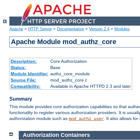
Apache
>
HTTP Server
>
Documentation
>
Version 2.4
>
Modules
Apache Module mod_authz_core
Description:
Core Authorization
Status:
Base
Module Identifier:
authz_core_module
Source File:
mod_authz_core.c
Compatibility:
Available in Apache HTTPD 2.3 and later
Summary
This module provides core authorization capabilities so that authe
functionality to register various authorization providers. It is usu
authorization module such as
. It also allows fo
mod_authz_user
Authorization Containers