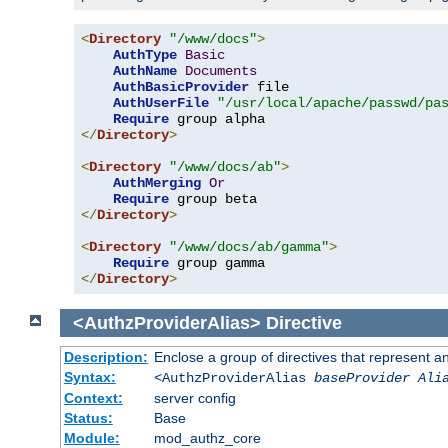
<
Directory
"/www/docs"
>
AuthType
Basic
AuthName
Documents
AuthBasicProvider
 file

AuthUserFile
"/usr/local/apache/passwd/pa
Require
</
Directory
>
<
Directory
"/www/docs/ab"
>
AuthMerging
Or
Require
</
Directory
>
<
Directory
"/www/docs/ab/gamma"
>
Require
</
Directory
>
<AuthzProviderAlias>
Directive
Description:
Enclose a group of directives that represent a
Syntax:
<AuthzProviderAlias
baseProvider Ali
Context:
server config
Status:
Base
Module:
mod_authz_core