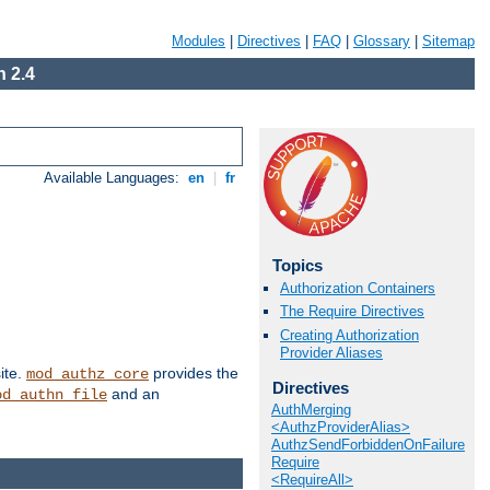
Modules
|
Directives
|
FAQ
|
Glossary
|
Sitemap
 2.4
Available Languages:
en
|
fr
Topics
Authorization Containers
The Require Directives
Creating Authorization
Provider Aliases
ite.
provides the
mod_authz_core
Directives
and an
od_authn_file
AuthMerging
<AuthzProviderAlias>
AuthzSendForbiddenOnFailure
Require
<RequireAll>