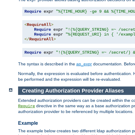
Require
 expr 
"%{TIME_HOUR} -ge 9 && %{TIME_HO
<
RequireAll
>
Require
 expr 
"!(%{QUERY_STRING} =~ /secre
Require
 expr 
"%{REQUEST_URI} in { '/examp
</
RequireAll
>
Require
 expr 
"!(%{QUERY_STRING} =~ /secret/) 
The syntax is described in the
ap_expr
documentation. Before
Normally, the expression is evaluated before authentication. 
be performed and the expression will be re-evaluated.
Creating Authorization Provider Aliases
Extended authorization providers can be created within the c
directive in the same way as a base authorization pr
Require
authorization provider to be referenced by multiple locations.
Example
The example below creates two different ldap authorization pr