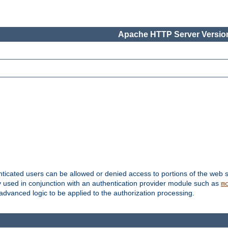
Apache HTTP Server Version
nticated users can be allowed or denied access to portions of the web s
ally used in conjunction with an authentication provider module such as
m
r advanced logic to be applied to the authorization processing.