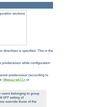
guration sections.
on directives is specified. This is the
ts predecessor while configuration
nearest predecessor (according to
 a
or
<RequireAll>
ly users belonging to group
ult
setting of
Off
ives override those of the