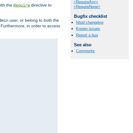
<RequireAny>
ith the
directive to
Require
<RequireNone>
Bugfix checklist
user, or belong to both the
dmin
httpd changelog
. Furthermore, in order to access
Known issues
Report a bug
See also
Comments