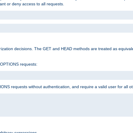
rant or deny access to all requests.
rization decisions. The GET and HEAD methods are treated as equiva
d OPTIONS requests:
NS requests without authentication, and require a valid user for all o
rbitrary expressions.