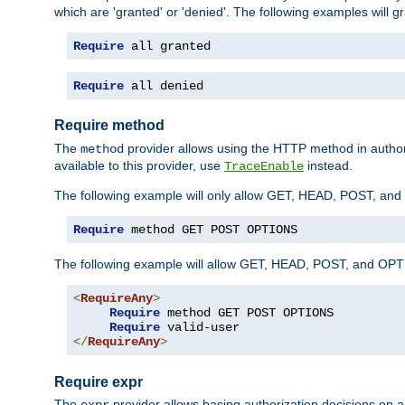
which are 'granted' or 'denied'. The following examples will g
Require
 all granted
Require
 all denied
Require method
The
provider allows using the HTTP method in autho
method
available to this provider, use
instead.
TraceEnable
The following example will only allow GET, HEAD, POST, an
Require
 method GET POST OPTIONS
The following example will allow GET, HEAD, POST, and OPTIO
<
RequireAny
>
Require
 method GET POST OPTIONS

Require
</
RequireAny
>
Require expr
The
provider allows basing authorization decisions on a
expr