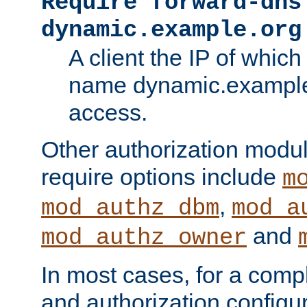
Require forward-dns
dynamic.example.org
A client the IP of which
name dynamic.example.
access.
Other authorization modu
require options include
m
,
mod_authz_dbm
mod_a
and
mod_authz_owner
In most cases, for a comp
and authorization configu