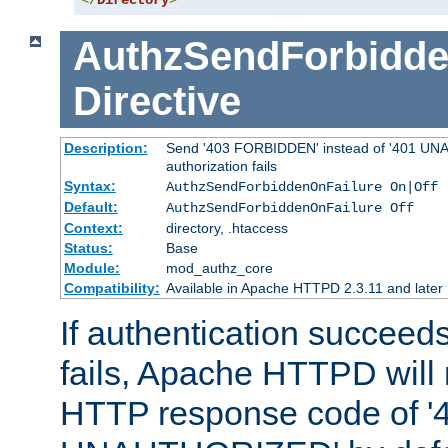
</
Directory
>
AuthzSendForbidde
Directive
Description:
Send '403 FORBIDDEN' instead of '401 UNA
authorization fails
Syntax:
AuthzSendForbiddenOnFailure On|Off
Default:
AuthzSendForbiddenOnFailure Off
Context:
directory, .htaccess
Status:
Base
Module:
mod_authz_core
Compatibility:
Available in Apache HTTPD 2.3.11 and later
If authentication succeeds
fails, Apache HTTPD will
HTTP response code of '