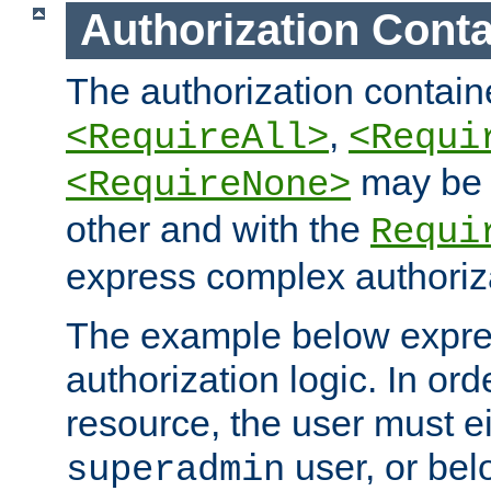
Authorization Conta
The authorization containe
,
<RequireAll>
<Requi
may be 
<RequireNone>
other and with the
Requi
express complex authoriza
The example below expres
authorization logic. In ord
resource, the user must ei
user, or bel
superadmin