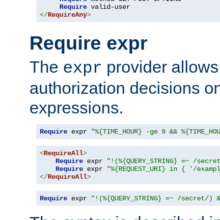
Require
</
RequireAny
>
Require expr
The
provider allows
expr
authorization decisions on
expressions.
Require
 expr 
"%{TIME_HOUR} -ge 9 && %{TIME_HO
<
RequireAll
>
Require
 expr 
"!(%{QUERY_STRING} =~ /secre
Require
 expr 
"%{REQUEST_URI} in { '/examp
</
RequireAll
>
Require
 expr 
"!(%{QUERY_STRING} =~ /secret/) 