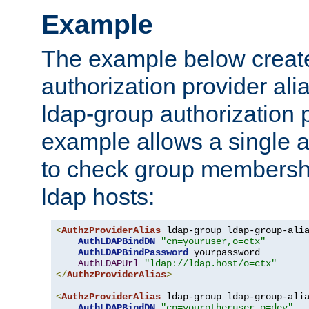
Example
The example below creates
authorization provider al
ldap-group authorization p
example allows a single a
to check group membershi
ldap hosts:
<
AuthzProviderAlias
 ldap-group ldap-group-ali
AuthLDAPBindDN
"cn=youruser,o=ctx"
AuthLDAPBindPassword
 yourpassword

AuthLDAPUrl
"ldap://ldap.host/o=ctx"
</
AuthzProviderAlias
>
<
AuthzProviderAlias
 ldap-group ldap-group-ali
AuthLDAPBindDN
"cn=yourotheruser,o=dev"