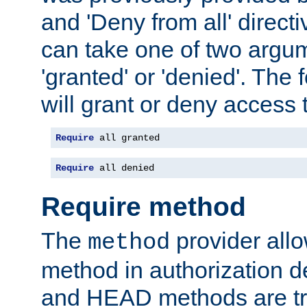
and 'Deny from all' directi
can take one of two argu
'granted' or 'denied'. The
will grant or deny access t
Require
 all granted
Require
 all denied
Require method
The
provider all
method
method in authorization 
and HEAD methods are tre