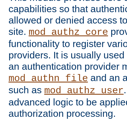
capabilities so that authent
allowed or denied access to
site.
prov
mod_authz_core
functionality to register var
providers. It is usually used
an authentication provider
and an a
mod_authn_file
such as
mod_authz_user
advanced logic to be applie
authorization processing.