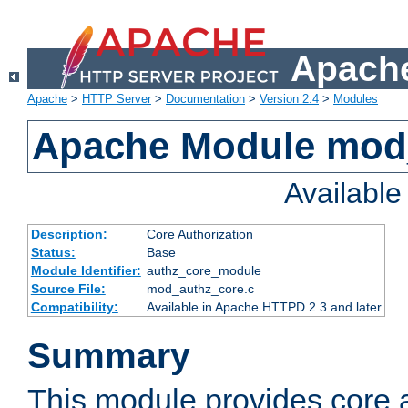
Apache
Apache
>
HTTP Server
>
Documentation
>
Version 2.4
>
Modules
Apache Module mod
Availabl
Description:
Core Authorization
Status:
Base
Module Identifier:
authz_core_module
Source File:
mod_authz_core.c
Compatibility:
Available in Apache HTTPD 2.3 and later
Summary
This module provides core a