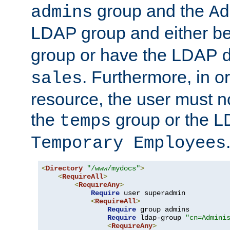
group and the
admins
Ad
LDAP group and either be
group or have the LDAP
. Furthermore, in o
sales
resource, the user must no
the
group or the 
temps
Temporary Employees
<
Directory
"/www/mydocs"
>
<
RequireAll
>
<
RequireAny
>
Require
 user superadmin

<
RequireAll
>
Require
 group admins

Require
 ldap-group 
"cn=Admini
<
RequireAny
>