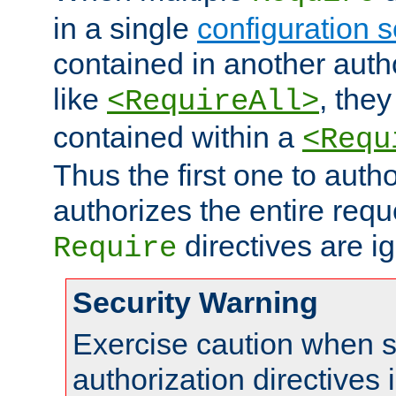
in a single
configuration s
contained in another autho
like
, they
<RequireAll>
contained within a
<Requ
Thus the first one to auth
authorizes the entire req
directives are i
Require
Security Warning
Exercise caution when s
authorization directives 