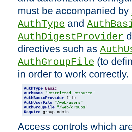
must be accompanied by
and
AuthType
AuthBas
d
AuthDigestProvider
directives such as
AuthU
(to defi
AuthGroupFile
in order to work correctly
AuthType
Basic
AuthName
"Restricted Resource"
AuthBasicProvider
AuthUserFile
"/web/users"
AuthGroupFile
"/web/groups"
Require
 group admin
Access controls which are