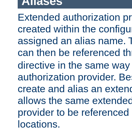
Aliases
Extended authorization p
created within the configur
assigned an alias name. T
can then be referenced t
directive in the same way
authorization provider. Bes
create and alias an extend
allows the same extended
provider to be referenced 
locations.