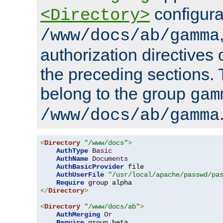
configura
<Directory>
/www/docs/ab/gamma
authorization directives 
the preceding sections.
belong to the group
gam
/www/docs/ab/gamma
<
Directory
"/www/docs"
>
AuthType
Basic
AuthName
Documents
AuthBasicProvider
 file

AuthUserFile
"/usr/local/apache/passwd/pa
Require
</
Directory
>
<
Directory
"/www/docs/ab"
>
AuthMerging
Or
Require