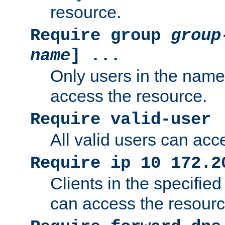
resource.
Require group
group
name
] ...
Only users in the nam
access the resource.
Require valid-user
All valid users can acc
Require ip 10 172.2
Clients in the specifie
can access the resourc