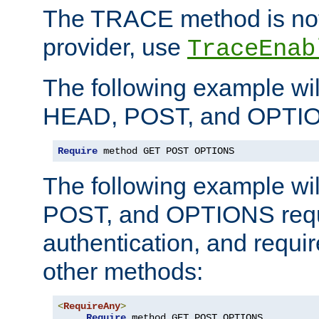
The TRACE method is not 
provider, use
TraceEnab
The following example wil
HEAD, POST, and OPTIO
Require
 method GET POST OPTIONS
The following example wi
POST, and OPTIONS requ
authentication, and require
other methods:
<
RequireAny
>
Require
 method GET POST OPTIONS
