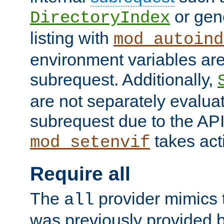
or gene
DirectoryIndex
listing with
mod_autoind
environment variables ar
subrequest. Additionally,
are not separately evaluat
subrequest due to the AP
takes acti
mod_setenvif
Require all
The
provider mimics t
all
was previously provided by