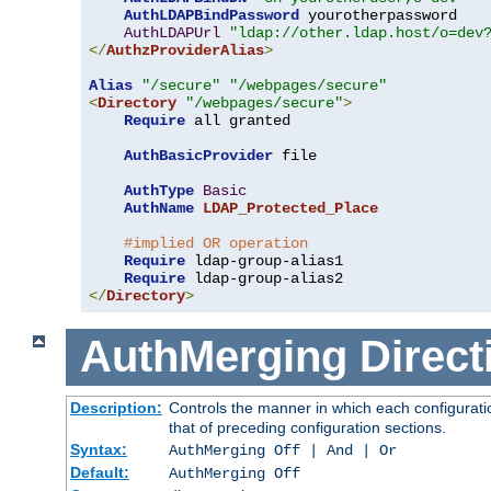
AuthLDAPBindPassword
 yourotherpassword

AuthLDAPUrl
"ldap://other.ldap.host/o=dev
</
AuthzProviderAlias
>
Alias
"/secure"
"/webpages/secure"
<
Directory
"/webpages/secure"
>
Require
 all granted

AuthBasicProvider
 file

AuthType
Basic
AuthName
LDAP_Protected_Place
#implied OR operation
Require
 ldap-group-alias1

Require
</
Directory
>
AuthMerging
Direct
Description:
Controls the manner in which each configuratio
that of preceding configuration sections.
Syntax:
AuthMerging Off | And | Or
Default:
AuthMerging Off