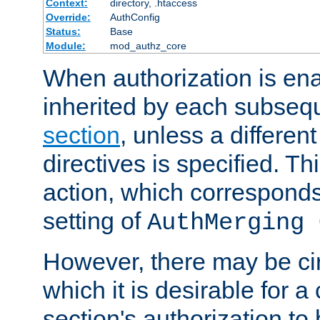
Context:
directory, .htaccess
Override:
AuthConfig
Status:
Base
Module:
mod_authz_core
When authorization is enab
inherited by each subse
section
, unless a different
directives is specified. Thi
action, which corresponds 
setting of
AuthMerging 
However, there may be ci
which it is desirable for a
section's authorization t