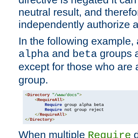
neutral result, and theref
independently authorize a
In the following example, a
and
groups a
alpha
beta
except for those who are 
group.
<
Directory
"/www/docs"
>
<
RequireAll
>
Require
 group alpha beta

Require
 not group reject

</
RequireAll
>
</
Directory
>
When multiple
d
Require