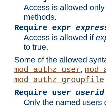
Access is allowed only
methods.
Require expr
expres
Access is allowed if
ex
to true.
Some of the allowed synt
,
mod_authz_user
mod_
mod_authz_groupfile
Require user
userid
Only the named users 