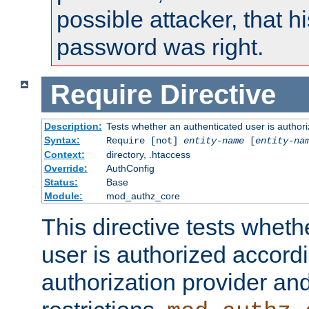
possible attacker, that 
password was right.
Require
Directive
Description:
Tests whether an authenticated user is authori
Syntax:
Require [not]
entity-name
[
entity-na
Context:
directory, .htaccess
Override:
AuthConfig
Status:
Base
Module:
mod_authz_core
This directive tests wheth
user is authorized accordi
authorization provider and