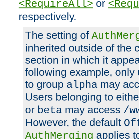
or
<RequireAll>
<Requ
respectively.
The setting of
AuthMer
inherited outside of the 
section in which it appea
following example, only
to group
may ac
alpha
Users belonging to eith
or
may access
beta
/w
However, the default
Of
applies t
AuthMerging