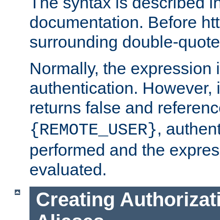
The syntax is described i
documentation. Before htt
surrounding double-quot
Normally, the expression 
authentication. However, 
returns false and referen
, authent
{REMOTE_USER}
performed and the express
evaluated.
Creating Authorizat