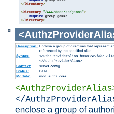
</
Directory
>
<
Directory
"/www/docs/ab/gamma"
>
Require
</
Directory
>
<AuthzProviderAlia
Description:
Enclose a group of directives that represent a
referenced by the specified alias
Syntax:
<AuthzProviderAlias
baseProvider Ali
</AuthzProviderAlias>
Context:
server config
Status:
Base
Module:
mod_authz_core
<AuthzProviderAlias
</AuthzProviderAlia
enclose a group of authori