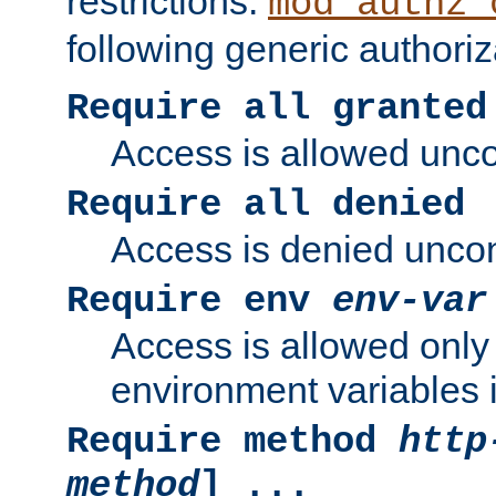
restrictions.
mod_authz_
following generic authoriz
Require all granted
Access is allowed uncon
Require all denied
Access is denied uncond
Require env
env-var
Access is allowed only 
environment variables i
Require method
http
method
] ...