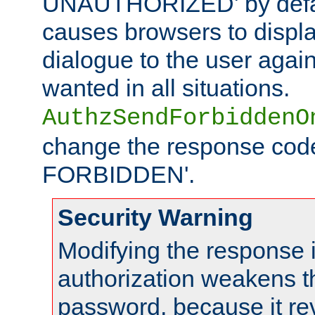
UNAUTHORIZED' by defaul
causes browsers to displ
dialogue to the user again
wanted in all situations.
AuthzSendForbiddenO
change the response code
FORBIDDEN'.
Security Warning
Modifying the response 
authorization weakens th
password, because it rev