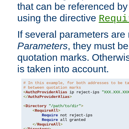
that can be referenced by
using the directive
Requi
If several parameters are
Parameters
, they must be
quotation marks. Otherwise
is taken into account.
# In this example, for both addresses to be t
# between quotation marks
<
AuthzProviderAlias
 ip reject-ips 
"XXX.XXX.XX
</
AuthzProviderAlias
>
<
Directory
"/path/to/dir"
>
<
RequireAll
>
Require
 not reject-ips

Require
 all granted

</
RequireAll
>