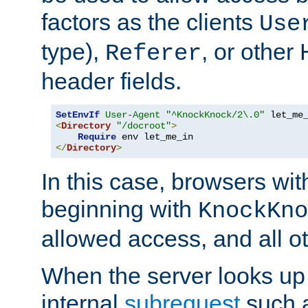
factors as the clients
Use
type),
, or other
Referer
header fields.
SetEnvIf
User-Agent
"^KnockKnock/2\.0"
<
Directory
"/docroot"
>
Require
</
Directory
>
In this case, browsers wit
beginning with
KnockKno
allowed access, and all ot
When the server looks up 
internal
subrequest
such a