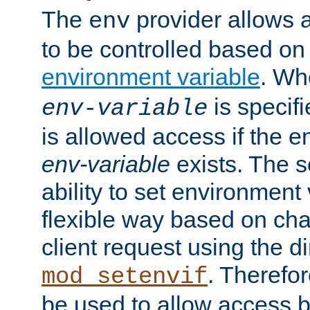
The
provider allows a
env
to be controlled based on
environment variable
. W
is specifi
env-variable
is allowed access if the 
env-variable
exists. The s
ability to set environment 
flexible way based on char
client request using the d
. Therefor
mod_setenvif
be used to allow access 