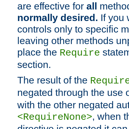
are effective for
all
metho
normally desired.
If you 
controls only to specific 
leaving other methods un
place the
statem
Require
section.
The result of the
Requir
negated through the use 
with the other negated aut
, when 
<RequireNone>
directive is negated it can 