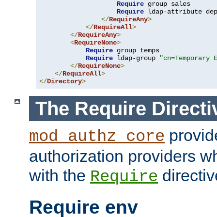
Require
 group sales

Require
 ldap-attribute de
</
RequireAny
>
</
RequireAll
>
</
RequireAny
>
<
RequireNone
>
Require
 group temps

Require
 ldap-group 
"cn=Temporary 
</
RequireNone
>
</
RequireAll
>
</
Directory
>
The Require Directi
provid
mod_authz_core
authorization providers w
with the
directiv
Require
Require env