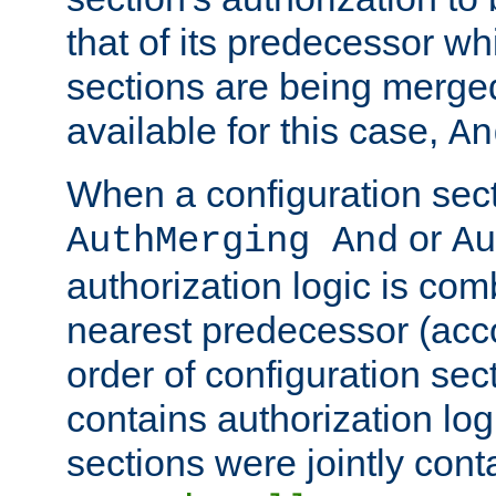
that of its predecessor wh
sections are being merge
available for this case,
An
When a configuration sect
or
AuthMerging And
Au
authorization logic is com
nearest predecessor (acco
order of configuration sec
contains authorization logi
sections were jointly cont